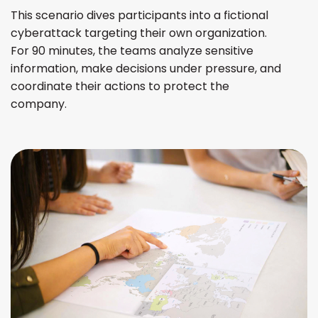
This scenario dives participants into a fictional
cyberattack targeting their own organization.
For 90 minutes, the teams analyze sensitive
information, make decisions under pressure, and
coordinate their actions to protect the
company.