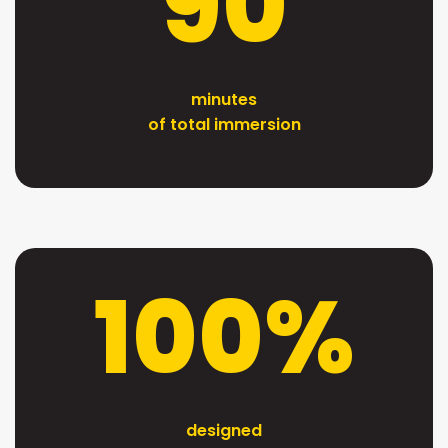
90
minutes
of total immersion
100%
designed