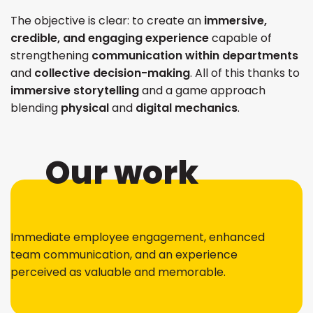
The objective is clear: to create an
immersive,
credible, and engaging experience
capable of
strengthening
communication within departments
and
collective decision-making
. All of this thanks to
immersive storytelling
and a game approach
blending
physical
and
digital mechanics
.
Our work
Immediate employee engagement, enhanced
team communication, and an experience
perceived as valuable and memorable.