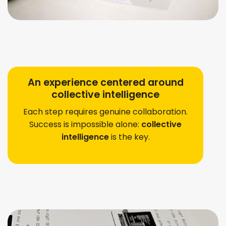
An experience centered around
collective intelligence
Each step requires genuine collaboration.
Success is impossible alone: ​​
collective
intelligence
is the key.