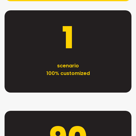
1
scenario
100% customized