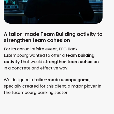
A tailor-made Team Building activity to
strengthen team cohesion
For its annual offsite event, EFG Bank
Luxembourg wanted to offer a
team building
activity
that would
strengthen team cohesion
in a concrete and effective way.
We designed a
tailor-made escape game
,
specially created for this client, a major player in
the Luxembourg banking sector.