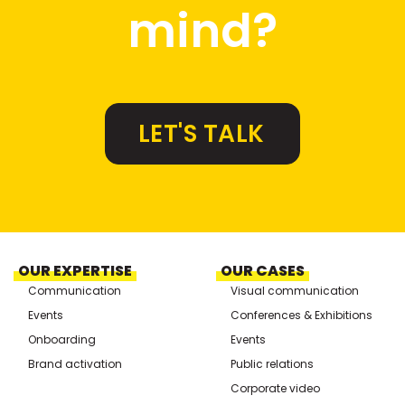
mind?
LET'S TALK
OUR EXPERTISE
OUR CASES
Communication
Visual communication
Events
Conferences & Exhibitions
Onboarding
Events
Brand activation
Public relations
Corporate video