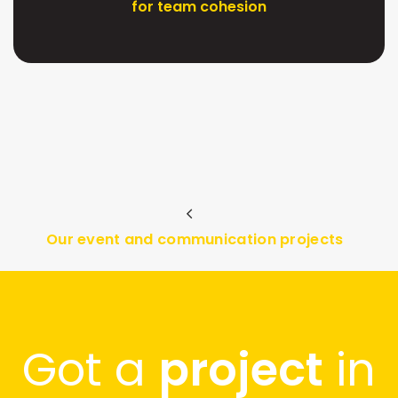
for team cohesion
Our event and communication projects
Got a
project
in