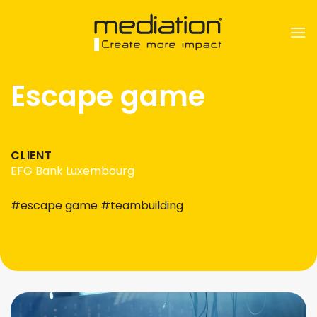
Skip
to
content
Escape game
CLIENT
EFG Bank Luxembourg
#escape game #teambuilding