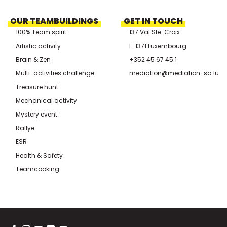
OUR TEAMBUILDINGS
GET IN TOUCH
100% Team spirit
137 Val Ste. Croix
Artistic activity
L-1371 Luxembourg
Brain & Zen
+352 45 67 45 1
Multi-activities challenge
mediation@mediation-sa.lu
Treasure hunt
Mechanical activity
Mystery event
Rallye
ESR
Health & Safety
Teamcooking