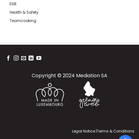
ESR
Health & Safety
Teamcooking
Copyright © 2024 Mediation SA
Legal Notice
|
Terms & Conditions