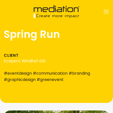
Skip
to
content
Spring Run
CLIENT
Ecoparc Windhof GIE
#eventdesign #communication #branding
#graphicdesign #greenevent