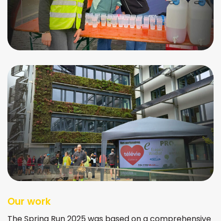
Our work
The Spring Run 2025 was based on a comprehensive