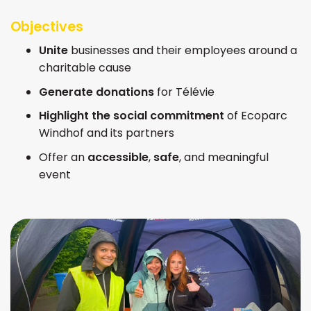
Objectives
Unite
businesses and their employees around a
charitable cause
Generate donations
for Télévie
Highlight the social commitment
of Ecoparc
Windhof and its partners
Offer an
accessible
,
safe
, and meaningful
event