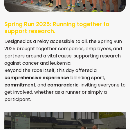
Spring Run 2025: Running together to
support research.
Designed as a relay accessible to all, the Spring Run
2025 brought together companies, employees, and
partners around a vital cause: supporting research
against cancer and leukemia.
Beyond the race itself, this day offered a
comprehensive experience
blending
sport
,
commitment
, and
camaraderie
, inviting everyone to
get involved, whether as a runner or simply a
participant.