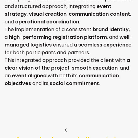
and structured approach, integrating
event
strategy
,
visual creation
,
communication content
,
and
operational coordination
.
The implementation of a consistent
brand identity,
a
high-performing registration platform
, and
well-
managed logistics
ensured a
seamless experience
for both participants and partners.
This integrated approach provided the client with
a
clear vision of the project
,
smooth execution
, and
an
event aligned
with both its
communication
objectives
and its
social commitment
.