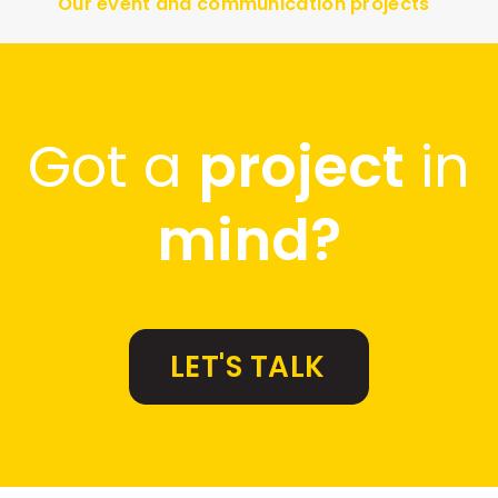
Our event and communication projects
Got a
project
in
mind?
LET'S TALK