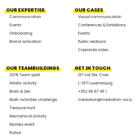
OUR EXPERTISE
OUR CASES
Communication
Visual communication
Events
Conferences & Exhibitions
Onboarding
Events
Brand activation
Public relations
Corporate video
OUR TEAMBUILDINGS
GET IN TOUCH
100% Team spirit
137 Val Ste. Croix
Artistic activity
L-1371 Luxembourg
Brain & Zen
+352 45 67 45 1
Multi-activities challenge
mediation@mediation-sa.lu
Treasure hunt
Mechanical activity
Mystery event
Rallye