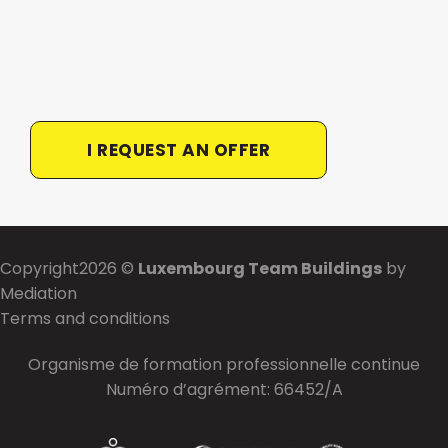
I REQUEST AN OFFER
Copyright2026 ©
Luxembourg Team Buildings
by
Mediation
Terms and conditions
Organisme de formation professionnelle continue
Numéro d’agrément: 66452/A