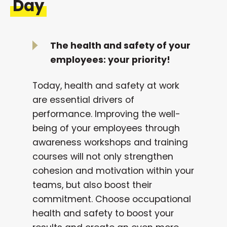
Day
The health and safety of your
employees: your priority!
Today, health and safety at work
are essential drivers of
performance. Improving the well-
being of your employees through
awareness workshops and training
courses will not only strengthen
cohesion and motivation within your
teams, but also boost their
commitment. Choose occupational
health and safety to boost your