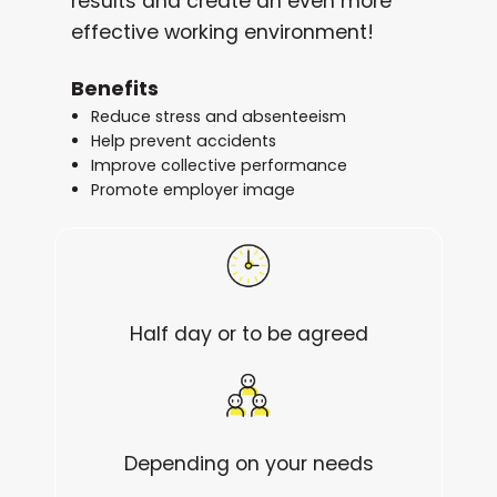
results and create an even more
effective working environment!
Benefits
Reduce stress and absenteeism
Help prevent accidents
Improve collective performance
Promote employer image
Half day or to be agreed
Depending on your needs