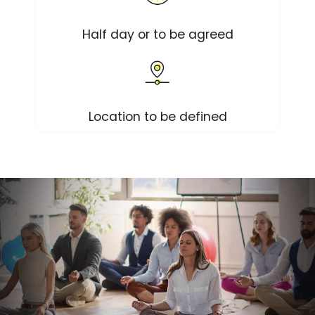
Half day or to be agreed
Location to be defined