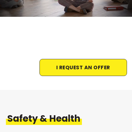
I REQUEST AN OFFER
Safety & Health