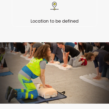
Location to be defined