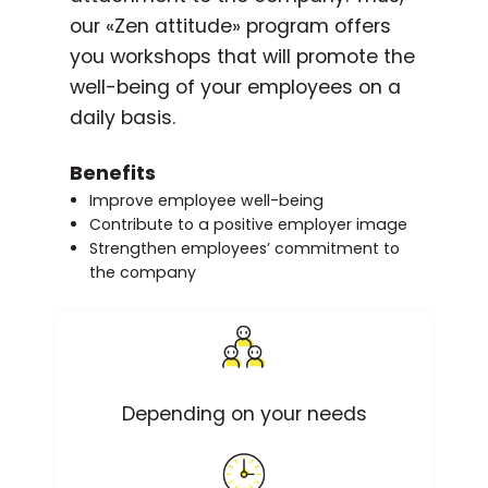
our «Zen attitude» program offers
you workshops that will promote the
well-being of your employees on a
daily basis.
Benefits
Improve employee well-being
Contribute to a positive employer image
Strengthen employees’ commitment to
the company
Depending on your needs