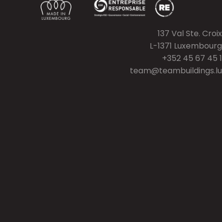
137 Val Ste. Croix
L-1371 Luxembourg
+352 45 67 45 1
team@teambuildings.lu