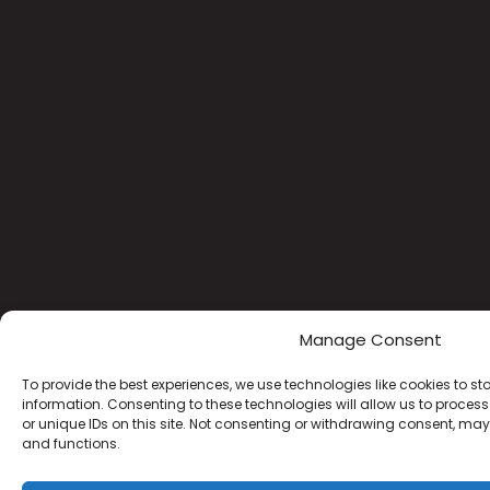
Manage Consent
To provide the best experiences, we use technologies like cookies to s
information. Consenting to these technologies will allow us to proce
or unique IDs on this site. Not consenting or withdrawing consent, may
and functions.