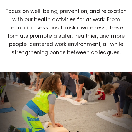
Focus on well-being, prevention, and relaxation
with our health activities for at work. From
relaxation sessions to risk awareness, these
formats promote a safer, healthier, and more
people-centered work environment, all while
strengthening bonds between colleagues.