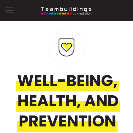
Skip
to
content
WELL-BEING,
HEALTH, AND
PREVENTION