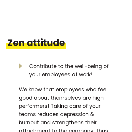
Zen attitude
Contribute to the well-being of
your employees at work!
We know that employees who feel
good about themselves are high
performers! Taking care of your
teams reduces depression &
burnout and strengthens their
attachment to the company. Thus,