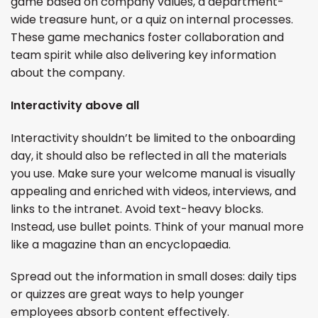
game based on company values, a department-
wide treasure hunt, or a quiz on internal processes.
These game mechanics foster collaboration and
team spirit while also delivering key information
about the company.
Interactivity above all
Interactivity shouldn’t be limited to the onboarding
day, it should also be reflected in all the materials
you use. Make sure your welcome manual is visually
appealing and enriched with videos, interviews, and
links to the intranet. Avoid text-heavy blocks.
Instead, use bullet points. Think of your manual more
like a magazine than an encyclopaedia.
Spread out the information in small doses: daily tips
or quizzes are great ways to help younger
employees absorb content effectively.