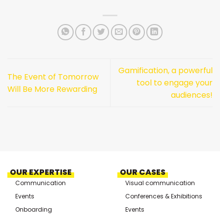
Gamification, a powerful
The Event of Tomorrow
tool to engage your
Will Be More Rewarding
audiences!
OUR EXPERTISE
OUR CASES
Communication
Visual communication
Events
Conferences & Exhibitions
Onboarding
Events