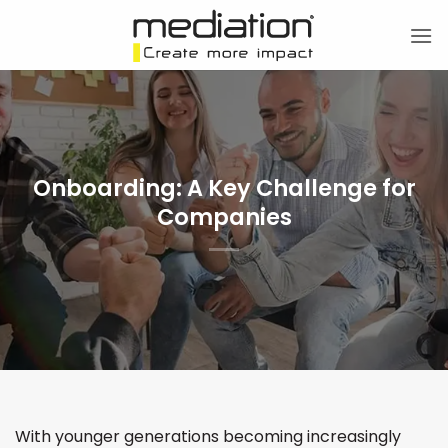
Skip
to
content
Onboarding: A Key Challenge for
Companies
With younger generations becoming increasingly