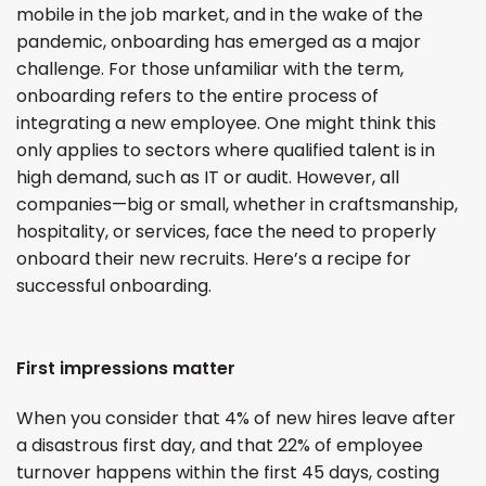
mobile in the job market, and in the wake of the
pandemic, onboarding has emerged as a major
challenge. For those unfamiliar with the term,
onboarding refers to the entire process of
integrating a new employee. One might think this
only applies to sectors where qualified talent is in
high demand, such as IT or audit. However, all
companies—big or small, whether in craftsmanship,
hospitality, or services, face the need to properly
onboard their new recruits. Here’s a recipe for
successful onboarding.
First impressions matter
When you consider that 4% of new hires leave after
a disastrous first day, and that 22% of employee
turnover happens within the first 45 days, costing