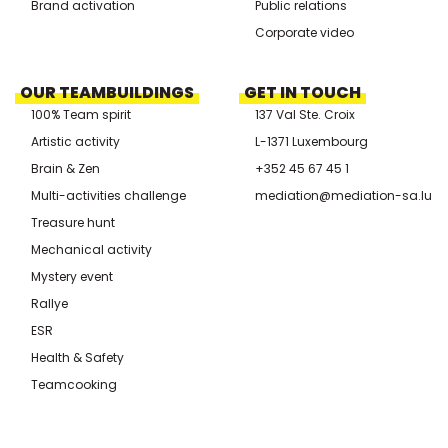
Brand activation
Public relations
Corporate video
OUR TEAMBUILDINGS
GET IN TOUCH
100% Team spirit
137 Val Ste. Croix
Artistic activity
L-1371 Luxembourg
Brain & Zen
+352 45 67 45 1
Multi-activities challenge
mediation@mediation-sa.lu
Treasure hunt
Mechanical activity
Mystery event
Rallye
ESR
Health & Safety
Teamcooking