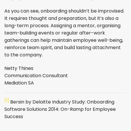
As you can see, onboarding shouldn’t be improvised.
It requires thought and preparation, but it’s also a
long-term process. Assigning a mentor, organising
team-building events or regular after-work
gatherings can help maintain employee well-being,
reinforce team spirit, and build lasting attachment
to the company.
Netty Thines
Communication Consultant
Mediation SA
[1]
Bersin by Deloitte Industry Study: Onboarding
Software Solutions 2014: On-Ramp for Employee
Success