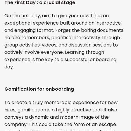
The First Day : a crucial stage
On the first day, aim to give your new hires an
exceptional experience built around an interactive
and engaging format. Forget the boring documents
no one remembers, prioritise interactivity through
group activities, videos, and discussion sessions to
actively involve everyone. Learning through
experience is the key to a successful onboarding
day.
Gamification for onboarding
To create a truly memorable experience for new
hires, gamification is a highly effective tool. It also
conveys a dynamic and modern image of the
company. This could take the form of an escape