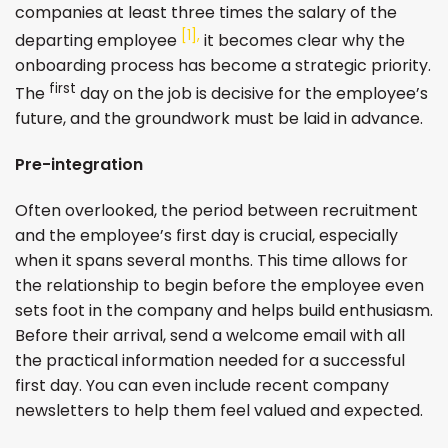
companies at least three times the salary of the
[1],
departing employee
it becomes clear why the
onboarding process has become a strategic priority.
first
The
day on the job is decisive for the employee’s
future, and the groundwork must be laid in advance.
Pre-integration
Often overlooked, the period between recruitment
and the employee’s first day is crucial, especially
when it spans several months. This time allows for
the relationship to begin before the employee even
sets foot in the company and helps build enthusiasm.
Before their arrival, send a welcome email with all
the practical information needed for a successful
first day. You can even include recent company
newsletters to help them feel valued and expected.