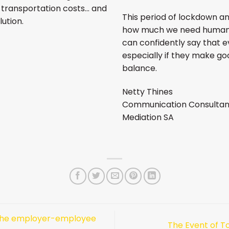
s, transportation costs… and
This period of lockdown an
lution.
how much we need human c
can confidently say that ev
especially if they make good
balance.
Netty Thines
Communication Consultan
Mediation SA
the employer-employee
The Event of T