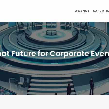
AGENCY
EXPERTI
at Future for Corporate Even