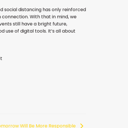
d social distancing has only reinforced
onnection. With that in mind, we
ents still have a bright future,
 use of digital tools. It’s all about
t
omorrow Will Be More Responsible