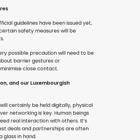
res
fficial guidelines have been issued yet,
certain safety measures will be
s.
ry possible precaution will need to be
bout barrier gestures or
minimise close contact.
ion, and our Luxembourgish
l certainly be held digitally, physical
ever networking is key. Human beings
ed real interaction with others. It’s
est deals and partnerships are often
 glass in hand.