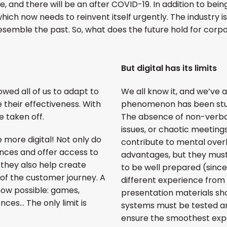
e, and there will be an after COVID-19. In addition to bei
hich now needs to reinvent itself urgently. The industry i
 resemble the past. So, what does the future hold for cor
But digital has its limits
owed all of us to adapt to
We all know it, and we’ve all 
 their effectiveness. With
phenomenon has been stud
 taken off.
The absence of non-verba
issues, or chaotic meeting
 more digital! Not only do
contribute to mental overl
nces and offer access to
advantages, but they must
they also help create
to be well prepared (since
f the customer journey. A
different experience from 
now possible: games,
presentation materials sho
ences… The only limit is
systems must be tested an
ensure the smoothest expe