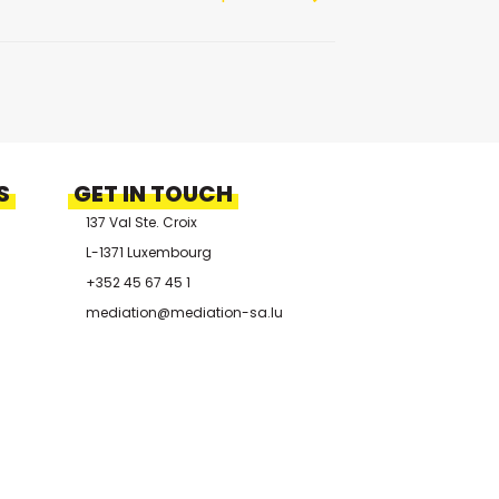
S
GET IN TOUCH
137 Val Ste. Croix
L-1371 Luxembourg
+352 45 67 45 1
mediation@mediation-sa.lu