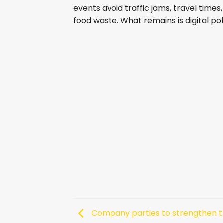
events avoid traffic jams, travel time
food waste. What remains is digital pol
Company parties to strengthen 