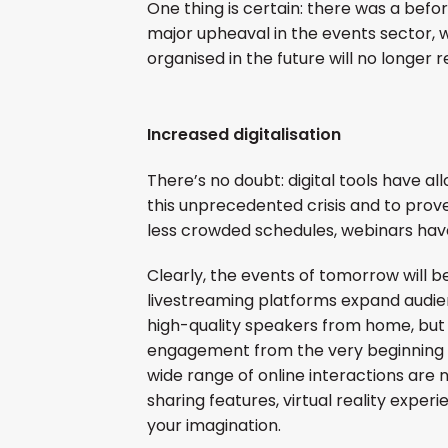
One thing is certain: there was a befor
major upheaval in the events sector, w
organised in the future will no longer
Increased digitalisation
There’s no doubt: digital tools have all
this unprecedented crisis and to prove
less crowded schedules, webinars have
Clearly, the events of tomorrow will be
livestreaming platforms expand audie
high-quality speakers from home, but 
engagement from the very beginning o
wide range of online interactions are 
sharing features, virtual reality experi
your imagination.