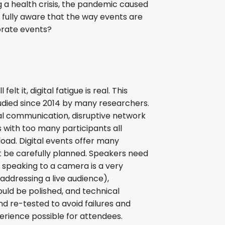
ng a health crisis, the pandemic caused
s fully aware that the way events are
porate events?
felt it, digital fatigue is real. This
ied since 2014 by many researchers.
l communication, disruptive network
s with too many participants all
oad. Digital events offer many
 be carefully planned. Speakers need
 speaking to a camera is a very
addressing a live audience),
uld be polished, and technical
d re-tested to avoid failures and
rience possible for attendees.