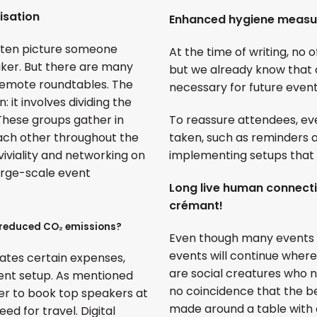
isation
Enhanced hygiene measu
often picture someone
At the time of writing, no o
aker. But there are many
but we already know that 
 remote roundtables. The
necessary for future event
 it involves dividing the
 These groups gather in
To reassure attendees, eve
ach other throughout the
taken, such as reminders a
iviality and networking on
implementing setups that 
large-scale event
Long live human connect
crémant!
 reduced CO₂ emissions?
Even though many events wil
events will continue wher
nates certain expenses,
are social creatures who ne
vent setup. As mentioned
no coincidence that the b
sier to book top speakers at
made around a table with a
ed for travel. Digital