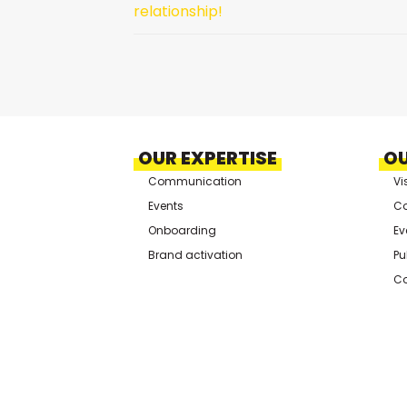
relationship!
OUR EXPERTISE
OU
Communication
Vi
Events
Co
Onboarding
Ev
Brand activation
Pu
Co