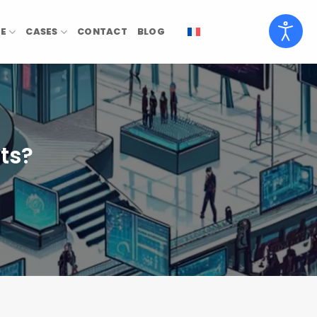
SE
CASES
CONTACT
BLOG
ts?