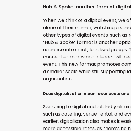
Hub & Spoke: another form of digital
When we think of a digital event, we 
alone at their screen, watching a spe
other types of digital events, such as
“Hub & Spoke” format is another option:
audience into small, localised groups.
connected rooms and interact with e
event. This new format promotes conv
a smaller scale while still supporting 
organisation.
Does digitalisation mean lower costs and
Switching to digital undoubtedly elimi
such as catering, venue rental, and e
earlier, digitalisation also makes it ea
more accessible rates, as there’s no ne