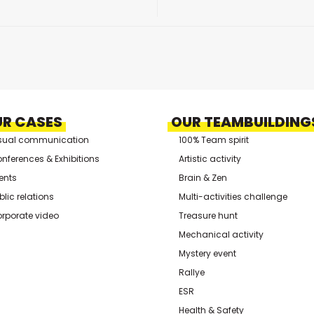
R CASES
OUR TEAMBUILDING
sual communication
100% Team spirit
nferences & Exhibitions
Artistic activity
ents
Brain & Zen
blic relations
Multi-activities challenge
rporate video
Treasure hunt
Mechanical activity
Mystery event
Rallye
ESR
Health & Safety